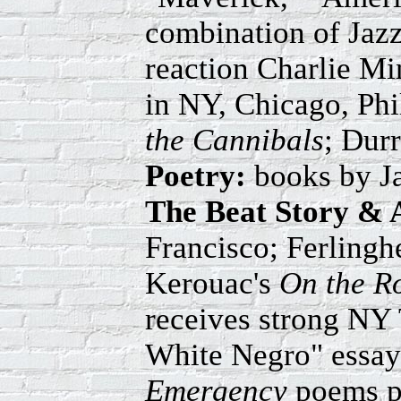
combination of Jazz
reaction Charlie M
in NY, Chicago, Ph
the Cannibals
; Durr
Poetry:
books by J
The Beat Story & 
Francisco; Ferlinghe
Kerouac's
On the R
receives strong NY 
White Negro" essay 
Emergency
poems pu