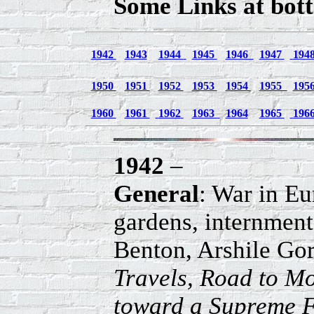
Some Links at bott
1942
1943
1944
1945
1946
1947
194
1950
1951
1952
1953
1954
1955
195
1960
1961
1962
1963
1964
1965
196
1942
–
General
: War in Eu
gardens, internmen
Benton, Arshile Go
Travels, Road to M
toward a Supreme F