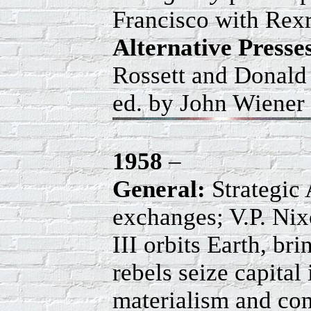
Francisco with Rex
Alternative Press
Rossett and Donald
ed. by John Wiener 
1958
–
General:
Strategic
exchanges; V.P. Nix
III orbits Earth, br
rebels seize capita
materialism and conf