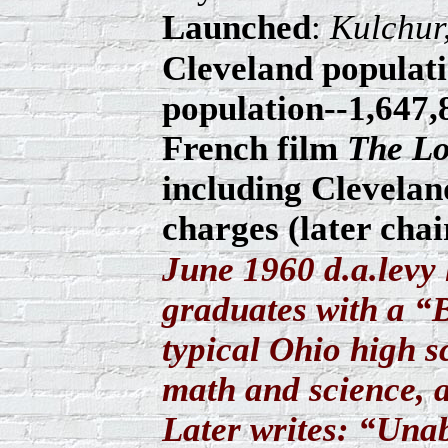
Launched
:
Kulchur
Cleveland populati
population--1,647,8
French film
The Lo
including Clevelan
charges (later cha
June 1960 d.a.levy 
graduates with a “
typical Ohio high s
math and science, 
Later writes: “Unab