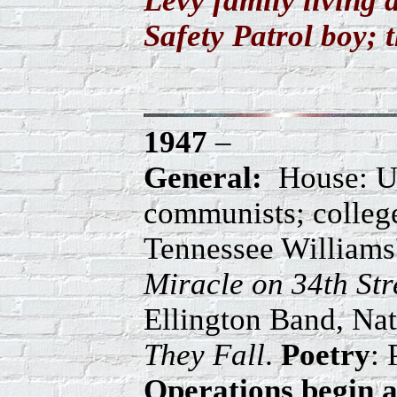
Levy family living 
Safety Patrol boy; 
1947
–
General:
House: Un
communists; college
Tennessee Williams
Miracle on 34th Str
Ellington Band, Na
They Fall
.
Poetry
: 
Operations begin a