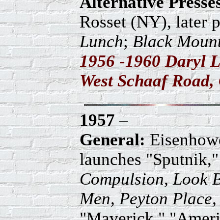
Alternative Press
Rosset (NY), later 
Lunch
;
Black Mount
1956 -1960 Daryl L
West Schaaf Road, 
1957
–
General:
Eisenhowe
launches "Sputnik," 
Compulsion, Look B
Men, Peyton Place,
"Maverick," "Amer