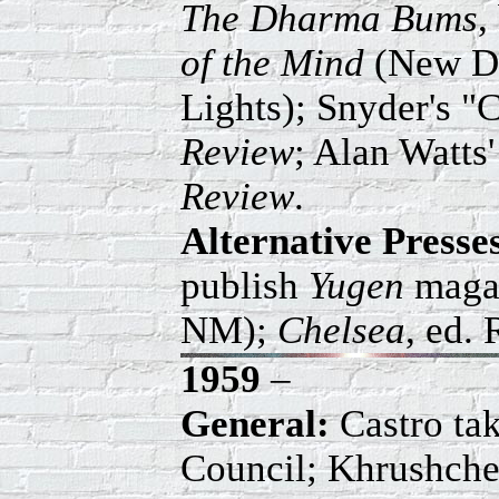
The Dharma Bums
,
of the Mind
(New Di
Lights); Snyder's 
Review
; Alan Watts
Review
.
Alternative Press
publish
Yugen
magaz
NM);
Chelsea
, ed.
1959
–
General:
Castro ta
Council; Khrushchev 