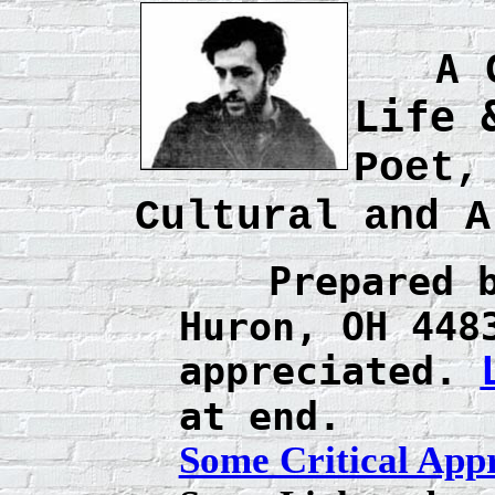
A 
Life 
Poet,
Cultural and A
Prepared 
Huron, OH 44
appreciated.
at end.
Some Critical Appr