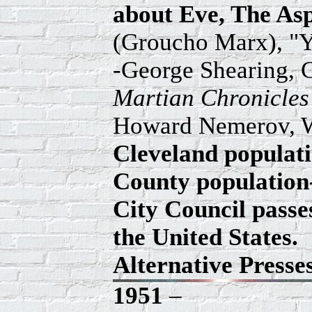
about Eve, The Asp
(Groucho Marx), "
-George Shearing, 
Martian Chronicle
Howard Nemerov, W
Cleveland populatio
County population-
City Council passes
the United States.
Alternative Press
1951
–