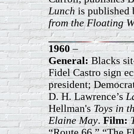
Lunch
is published 
from the Floating W
1960
–
General:
Blacks si
Fidel Castro sign e
president; Democrat
D. H. Lawrence’s
L
Hellman's
Toys in th
Elaine May
.
Film:
“Route 66,” “The F