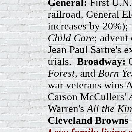
General:
First U.N.
railroad, General El
increases by 20%);
Child Care
; advent 
Jean Paul Sartre's 
trials.
Broadway:
O
Forest
, and
Born Ye
war veterans wins 
Carson McCullers'
Warren's
All the Ki
Cleveland Browns b