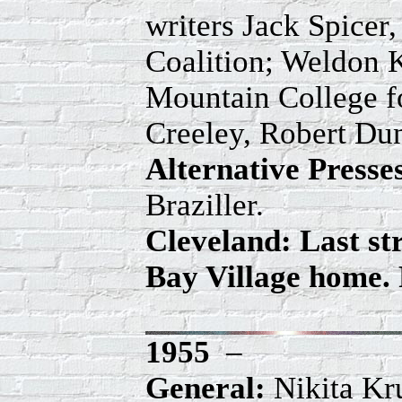
writers Jack Spicer
Coalition; Weldon K
Mountain College fo
Creeley, Robert Du
Alternative Press
Braziller.
Cleveland: Last s
Bay Village home. 
1955
–
General:
Nikita Kru