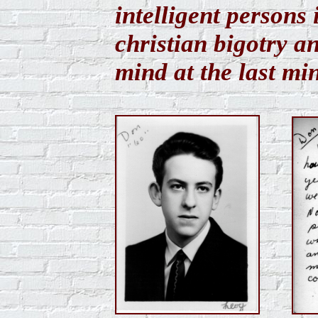
intelligent persons
christian bigotry 
mind at the last mi