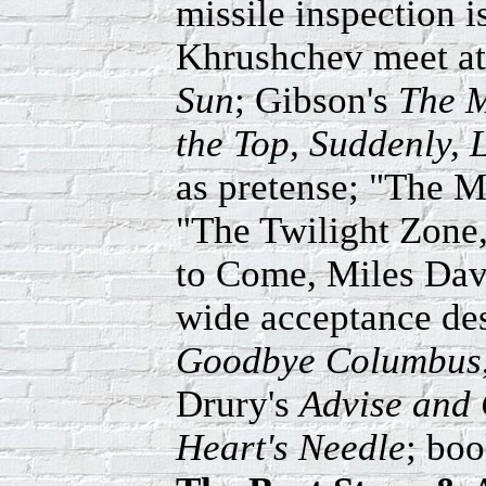
missile inspection i
Khrushchev meet a
Sun
; Gibson's
The M
the Top, Suddenly,
as pretense; "The 
"The Twilight Zon
to Come, Miles Davi
wide acceptance des
Goodbye Columbus
Drury's
Advise and
Heart's Needle
; bo