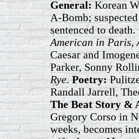
General:
Korean War
A-Bomb; suspected R
sentenced to death
American in Paris, 
Caesar and Imogene
Parker, Sonny Roll
Rye
.
Poetry:
Pulitz
Randall Jarrell, Th
The Beat Story & 
Gregory Corso in Ne
weeks, becomes inte