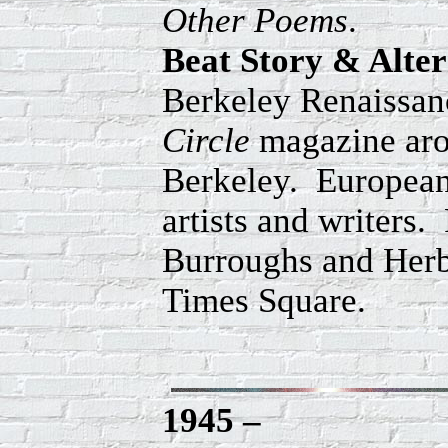
Other Poems
.
Beat Story & Alte
Berkeley Renaissanc
Circle
magazine arou
Berkeley. European
artists and writers.
Burroughs and Herb
Times Square.
1945 –