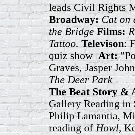
leads Civil Rights 
Broadway:
Cat on 
the Bridge
Films:
R
Tattoo.
Televison
: 
quiz show
Art:
"Po
Graves, Jasper Joh
The Deer Park
The Beat Story & 
Gallery Reading in 
Philip Lamantia, M
reading of
Howl,
Ke