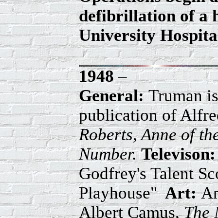
defibrillation of 
University Hospital
1948
–
General:
Truman is
publication of Alfr
Roberts, Anne of t
Number.
Televison:
Godfrey's Talent Sc
Playhouse"
Art:
An
Albert Camus,
The 