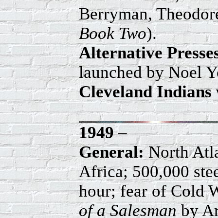
Berryman, Theodore
Book Two
).
Alternative Press
launched by Noel Y
Cleveland Indians 
1949
–
General:
North Atl
Africa; 500,000 ste
hour; fear of Cold
of a Salesman
by A