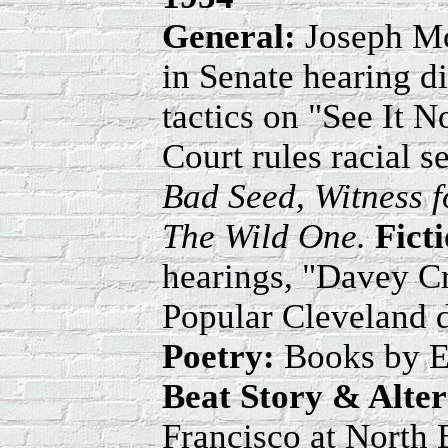
General:
Joseph Mc
in Senate hearing d
tactics on "See It
Court rules racial s
Bad Seed, Witness f
The Wild One.
Fict
hearings, "Davey C
Popular Cleveland d
Poetry:
Books by E
Beat Story & Alte
Francisco at North 