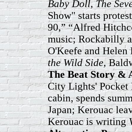
Baby Doll, The Seve
Show" starts protes
90,” “Alfred Hitch
music; Rockabilly 
O'Keefe and Helen 
the Wild Side,
Baldw
The Beat Story & 
City Lights' Pocket
cabin, spends summe
Japan; Kerouac leav
Kerouac is writing