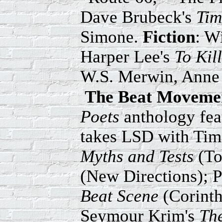
Dave Brubeck's
Tim
Simone.
Fiction
: W
Harper Lee's
To Kil
W.S. Merwin, Anne 
The Beat Movemen
Poets
anthology fea
takes LSD with Timo
Myths and Tests
(To
(New Directions); 
Beat Scene
(Corint
Seymour Krim's
Th