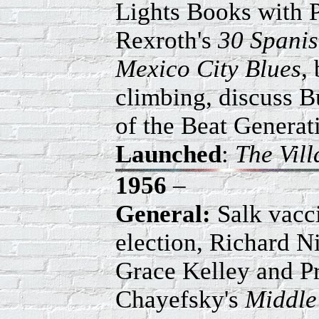
Lights Books with P
Rexroth's
30 Spani
Mexico City Blues
,
climbing, discuss B
of the Beat Generat
Launched
:
The Vil
1956
–
General:
Salk vacci
election, Richard N
Grace Kelley and P
Chayefsky's
Middle 