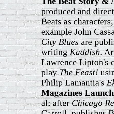
The Beat Story & 
produced and direct
Beats as characters
example John Cassa
City Blues
are publ
writing
Kaddish
. A
Lawrence Lipton's c
play
The Feast!
usi
Philip Lamantia's
E
Magazines Launch
al; after
Chicago Re
Carroll, publishes