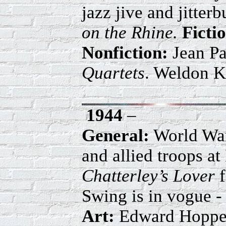
jazz jive and jitter
on the Rhine.
Ficti
Nonfiction:
Jean Pa
Quartets
. Weldon K
1944
–
General:
World War 
and allied troops a
Chatterley’s Lover
f
Swing is in vogue
Art:
Edward Hopper,