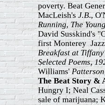
poverty. Beat Genera
MacLeish's
J.B
., O'
Running, The Young
David Susskind's 
first Monterey Jazz
Breakfast at Tiffany'
Selected Poems, 19
Williams'
Patterson
The Beat Story & 
Hungry I; Neal Cass
sale of marijuana; 