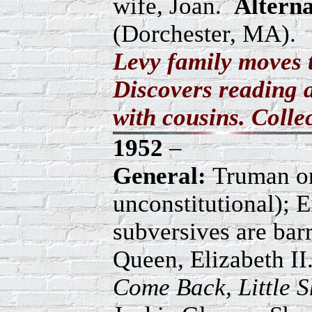
wife, Joan.
Altern
(Dorchester, MA).
Levy family moves 
Discovers reading a
with cousins. Collec
1952
–
General:
Truman ord
unconstitutional); 
subversives are ba
Queen, Elizabeth II
Come Back, Little 