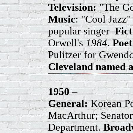
Television:
"The Go
Music
: "Cool Jazz"
popular singer
Fic
Orwell's
1984
.
Poet
Pulitzer for Gwend
Cleveland named an
1950
–
General:
Korean Pol
MacArthur; Senator
Department.
Broad