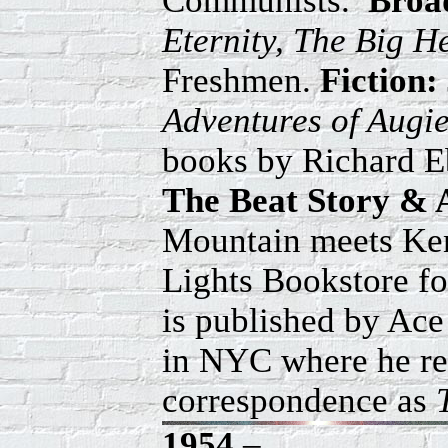
Communists.
Broa
Eternity, The Big H
Freshmen.
Fiction:
Adventures of Augi
books by Richard E
The Beat Story & 
Mountain meets Kenn
Lights Bookstore fo
is published by Ac
in NYC where he reu
correspondence as
1954
–