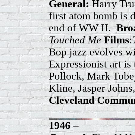
General:
Harry Trum
first atom bomb is 
end of WW II.
Bro
Touched Me
Films
:
Bop jazz evolves wi
Expressionist art is
Pollock, Mark Tobe
Kline, Jasper Johns
Cleveland Communi
1946
–