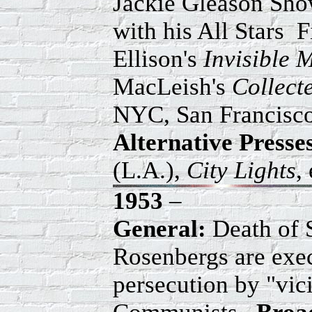
Jackie Gleason Sh
with his All Stars 
Ellison's
Invisible 
MacLeish's
Collec
NYC, San Francisco
Alternative
Presse
(L.A.),
City Lights
,
1953
–
General:
Death of S
Rosenbergs are exec
persecution by "vic