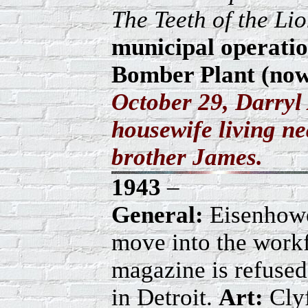
The Teeth of the Li
municipal operatio
Bomber Plant (now 
October 29, Darryl
housewife living n
brother James.
1943
–
General:
Eisenhow
move into the workf
magazine is refused
in Detroit.
Art:
Clyf